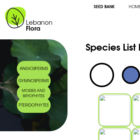
SEED BANK
HOM
Lebanon
Flora
Species List
ANGIOSPERMS
GYMNOSPERMS
MOSSES AND
BRYOPHYTES
PTERIDOPHYTES