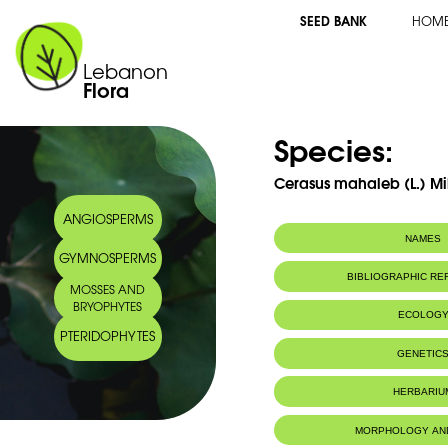
SEED BANK
HOM
Lebanon
Flora
Species:
Cerasus mahaleb (L.) Mil
ANGIOSPERMS
NAMES
GYMNOSPERMS
Synonym(s):
Prunus mahaleb
BIBLIOGRAPHIC R
MOSSES AND
Common name:
Mahaleb Cherr
BRYOPHYTES
Cerisier Mahal
ECOLOG
Arabic name:
محلب
PTERIDOPHYTES
Habitat :
Terrains roch
GENETIC
IUCN threat status:
LC
Chromosome Number:
2n = 16chr
HERBARIU
Genome size:
0.70pg (2
Geneva Herbaria Catalogue
MORPHOLOGY AN