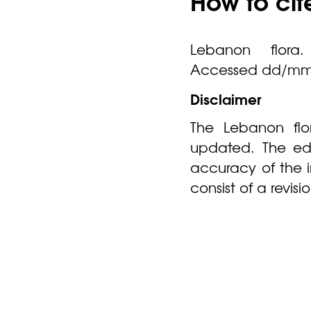
How to cit
Lebanon flora. 
Accessed dd/mm
Disclaimer
The Lebanon flor
updated. The edi
accuracy of the 
consist of a revis