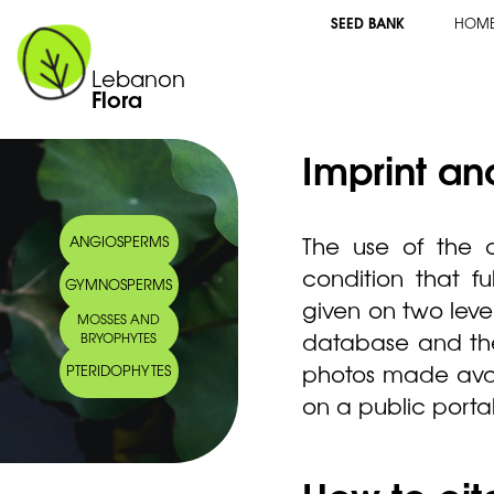
SEED BANK
HOM
Lebanon
Flora
Imprint an
The use of the c
ANGIOSPERMS
condition that fu
GYMNOSPERMS
given on two levels
MOSSES AND
database and the 
BRYOPHYTES
photos made avail
PTERIDOPHYTES
on a public porta