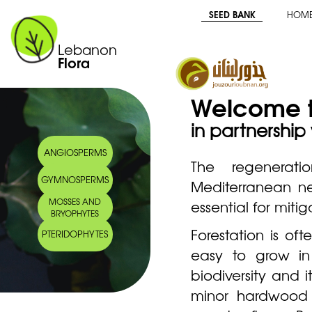
SEED BANK
HOM
Lebanon
Flora
Welcome t
in partnership
ANGIOSPERMS
The regenera
GYMNOSPERMS
Mediterranean nee
MOSSES AND
essential for miti
BRYOPHYTES
Forestation is of
PTERIDOPHYTES
easy to grow in 
biodiversity and 
minor hardwood 