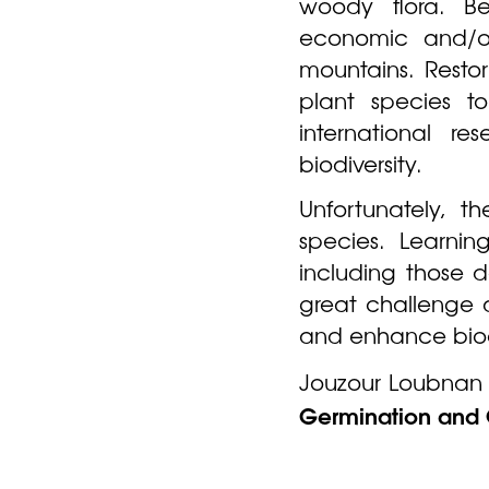
woody flora. B
economic and/or
mountains. Resto
plant species to
international re
biodiversity.
Unfortunately, t
species. Learni
including those 
great challenge a
and enhance biodi
Jouzour Loubnan t
Germination and 