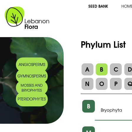
SEED BANK
HOM
Lebanon
Flora
Phylum List
ANGIOSPERMS
A
B
C
GYMNOSPERMS
N
O
P
MOSSES AND
BRYOPHYTES
PTERIDOPHYTES
B
Bryophyta