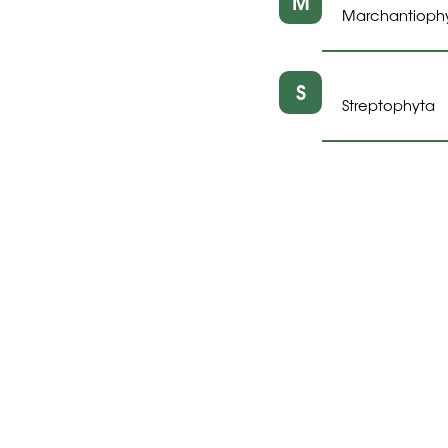
M
Marchantioph
S
Streptophyta