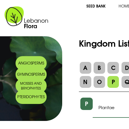
SEED BANK
HOM
Lebanon
Flora
Kingdom Lis
ANGIOSPERMS
A
B
C
GYMNOSPERMS
N
O
P
MOSSES AND
BRYOPHYTES
PTERIDOPHYTES
P
Plantae