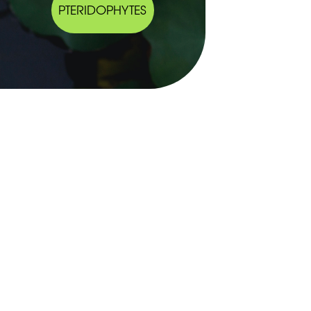
PTERIDOPHYTES