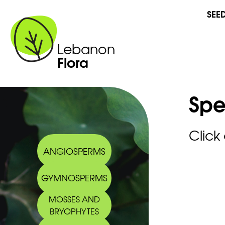
SEE
Lebanon
Flora
Spe
Click
ANGIOSPERMS
GYMNOSPERMS
MOSSES AND
BRYOPHYTES