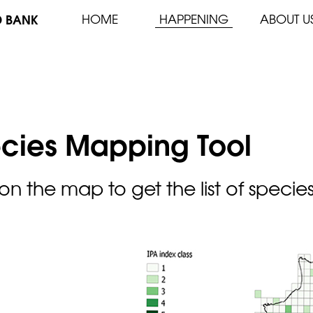
D BANK
HOME
HAPPENING
ABOUT U
cies Mapping Tool
 on the map to get the list of specie