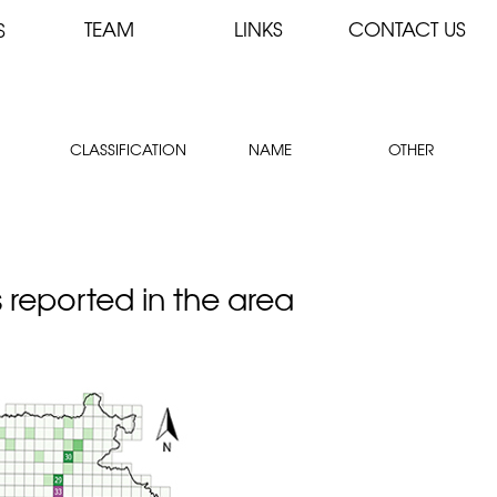
TEAM
LINKS
CONTACT US
S
CLASSIFICATION
NAME
OTHER
s reported in the area