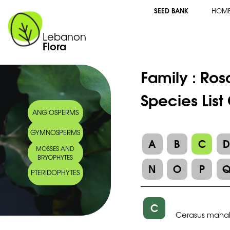
SEED BANK
HOM
Lebanon
Flora
Family :
Ros
Species List
ANGIOSPERMS
GYMNOSPERMS
A
B
C
MOSSES AND
BRYOPHYTES
N
O
P
PTERIDOPHYTES
C
Cerasus maha