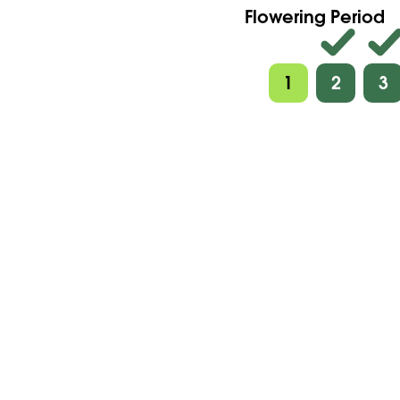
Flowering Period
1
2
3