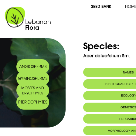
SEED BANK
HOM
Lebanon
Flora
Species:
Acer obtusifolium Sm.
ANGIOSPERMS
NAMES
GYMNOSPERMS
Synonym(s):
Acer syriacum Bo
BIBLIOGRAPHIC R
MOSSES AND
Common name:
Syrian maple
BRYOPHYTES
Erable de Syrie
ECOLOG
Arabic name:
قيقب سوري
PTERIDOPHYTES
Endemic to:
The east Medi
GENETIC
Habitat :
Boisements.
IUCN threat status:
Chromosome Number:
LC
2n = 26chr
HERBARIU
Geneva Herbaria Catalogue
MORPHOLOGY AN