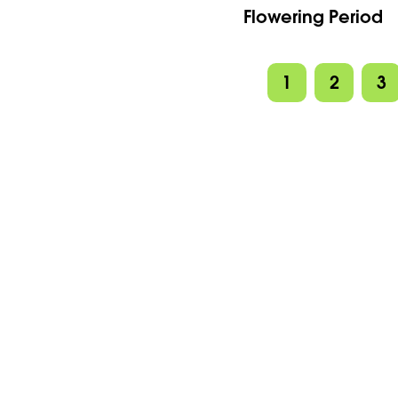
Flowering Period
1
2
3