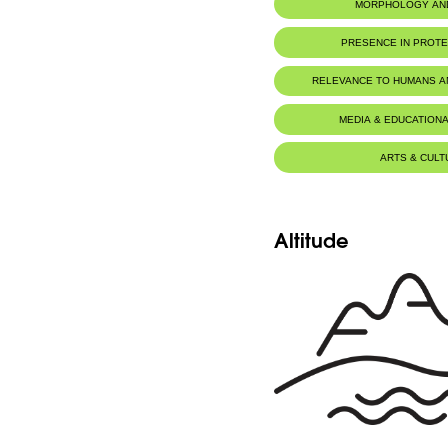
MORPHOLOGY AN
PRESENCE IN PROT
Yammouneh Nature Reserve
RELEVANCE TO HUMANS 
MEDIA & EDUCATIONA
ARTS & CULT
Altitude