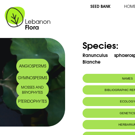
SEED BANK
HOM
Lebanon
Flora
Species:
Ranunculus sphaero
Blanche
ANGIOSPERMS
GYMNOSPERMS
NAMES
MOSSES AND
BIBLIOGRAPHIC R
BRYOPHYTES
PTERIDOPHYTES
ECOLOG
GENETIC
HERBARIU