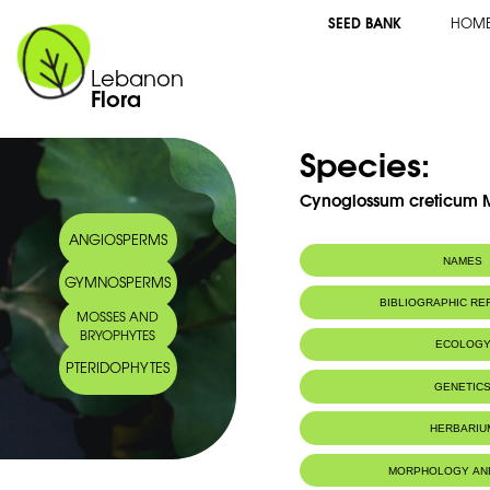
SEED BANK
HOM
Lebanon
Flora
Species:
Cynoglossum creticum Mi
ANGIOSPERMS
NAMES
GYMNOSPERMS
Common name:
Cynoglosse de 
BIBLIOGRAPHIC R
MOSSES AND
Cretan hound's
BRYOPHYTES
Arabic name:
لسان الكلب ألأزر
ECOLOG
PTERIDOPHYTES
Habitat :
Champs (Fiel
GENETIC
IUCN threat status:
NE
Chromosome Number:
2n = 24ch
HERBARIU
Geneva Herbaria Catalogue
MORPHOLOGY AN