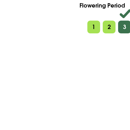
Flowering Period
1
2
3