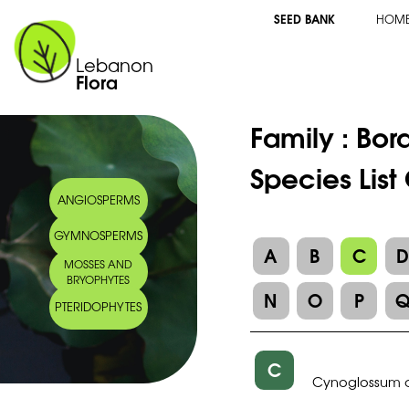
SEED BANK
HOM
Lebanon
Flora
Family :
Bor
Species Lis
ANGIOSPERMS
GYMNOSPERMS
A
B
C
MOSSES AND
BRYOPHYTES
N
O
P
PTERIDOPHYTES
C
Cynoglossum 