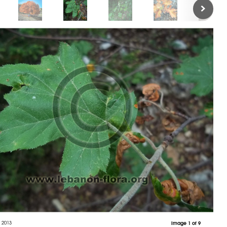
 2013
Image 1 of 9