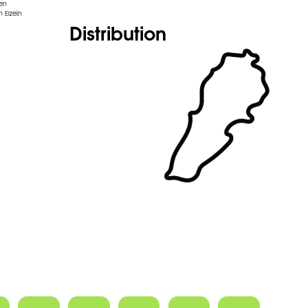
den
 Elzein
Distribution