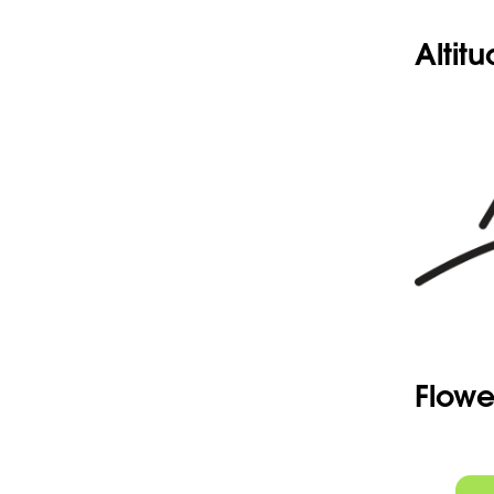
Altit
Flowe