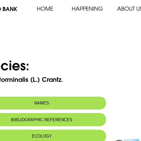
D BANK
HOME
HAPPENING
ABOUT U
cies:
torminalis (L.) Crantz.
NAMES
n name:
Wild Service-tree
BIBLIOGRAPHIC REFERENCES
Alisier, Sorbier torminal
 name:
غبيراء المغص
ECOLOGY