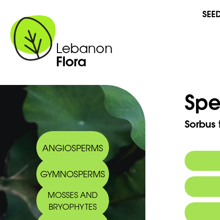
SEE
Lebanon
Flora
Spe
Sorbus 
ANGIOSPERMS
GYMNOSPERMS
Commo
MOSSES AND
BRYOPHYTES
Arabic