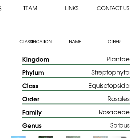
TEAM
LINKS
CONTACT US
S
CLASSIFICATION
NAME
OTHER
Kingdom
Plantae
Phylum
Streptophyta
Class
Equisetopsida
Order
Rosales
Family
Rosaceae
Genus
Sorbus