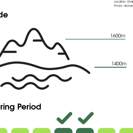
Location: Eh
Photo: Hicham
ude
1600m
1400m
ring Period