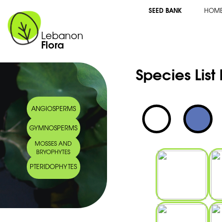
SEED BANK
HOM
Lebanon
Flora
Species List
ANGIOSPERMS
GYMNOSPERMS
MOSSES AND
BRYOPHYTES
PTERIDOPHYTES