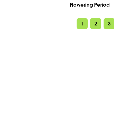
Flowering Period
1
2
3