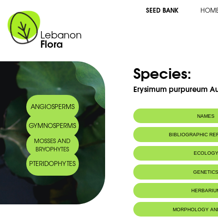
SEED BANK
HOM
Lebanon
Flora
Species:
Erysimum purpureum A
ANGIOSPERMS
NAMES
GYMNOSPERMS
Common name:
Vélar pourpre
BIBLIOGRAPHIC R
MOSSES AND
Purple erysimu
BRYOPHYTES
Arabic name:
سمّارة أرجوانيّة
ECOLOG
PTERIDOPHYTES
Endemic to:
The east Medi
GENETIC
HERBARIU
MORPHOLOGY AN