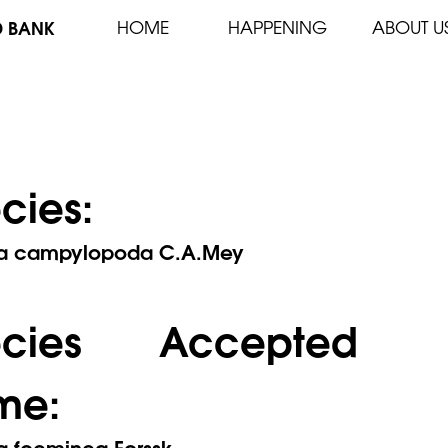
D BANK
HOME
HAPPENING
ABOUT U
cies:
a campylopoda C.A.Mey
ecies Accepted
me:
a foeminea Forssk.