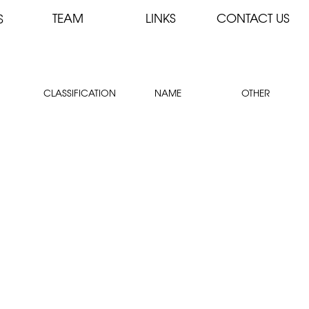
TEAM
LINKS
CONTACT US
S
CLASSIFICATION
NAME
OTHER