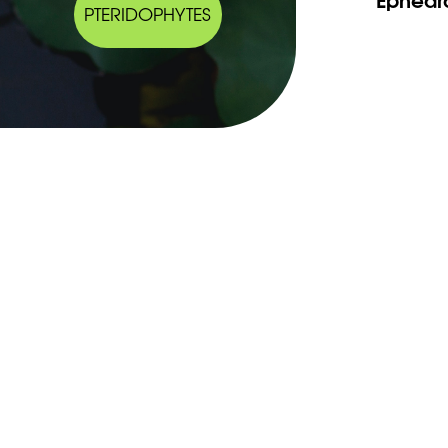
PTERIDOPHYTES