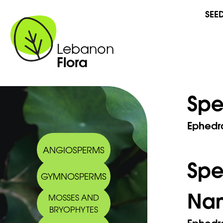
SEE
Lebanon
Flora
Spe
Ephedr
ANGIOSPERMS
Sp
GYMNOSPERMS
Na
MOSSES AND
BRYOPHYTES
Ephedr