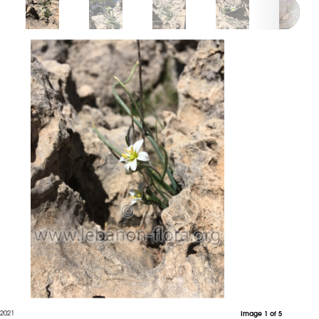
 2021
Image 1 of 5