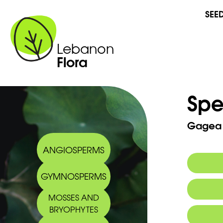
SEE
Lebanon
Flora
Spe
Gagea l
ANGIOSPERMS
GYMNOSPERMS
Synony
MOSSES AND
BRYOPHYTES
Commo
2008