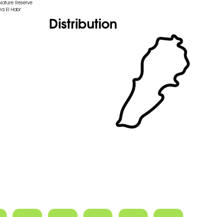
 Nature Reserve
na El Habr
Distribution