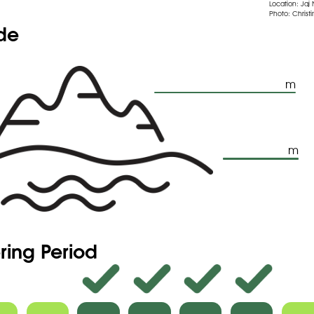
Location: Jaj
Photo: Christi
ude
m
m
ring Period