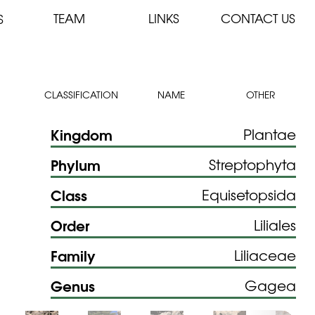
TEAM
LINKS
CONTACT US
S
CLASSIFICATION
NAME
OTHER
Kingdom
Plantae
Phylum
Streptophyta
Class
Equisetopsida
Order
Liliales
Family
Liliaceae
Genus
Gagea