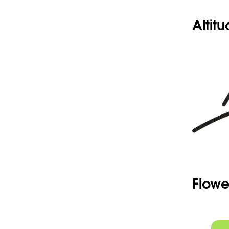
Altit
Flowe