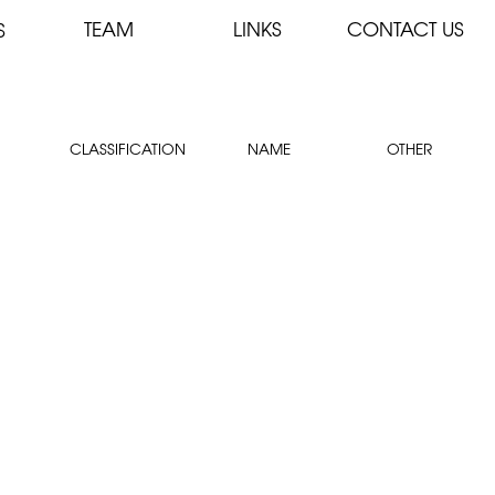
TEAM
LINKS
CONTACT US
S
CLASSIFICATION
NAME
OTHER