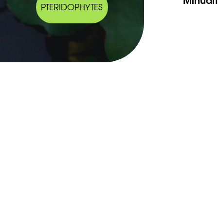
PTERIDOPHYTES