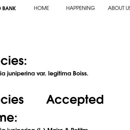
D BANK
HOME
HAPPENING
ABOUT U
cies:
ia juniperina var. legitima Boiss.
ecies Accepted
me:
ia juniperina (L.) Maire & Petitm.