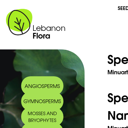
SEE
Lebanon
Flora
Spe
Minuart
ANGIOSPERMS
Sp
GYMNOSPERMS
Na
MOSSES AND
BRYOPHYTES
Minuart