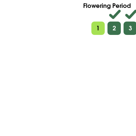
Flowering Period
1
2
3