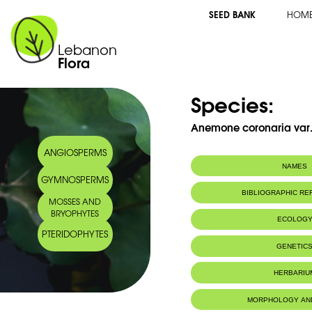
SEED BANK
HOM
Lebanon
Flora
Species:
Anemone coronaria var. 
ANGIOSPERMS
NAMES
GYMNOSPERMS
Common name:
Anémone blanc
BIBLIOGRAPHIC R
MOSSES AND
Pink-white cro
BRYOPHYTES
Arabic name:
شقائق النّعمان
ECOLOG
PTERIDOPHYTES
Habitat :
Terrains aba
GENETIC
particulier (W
IUCN threat status:
N/A
HERBARIU
MORPHOLOGY AN