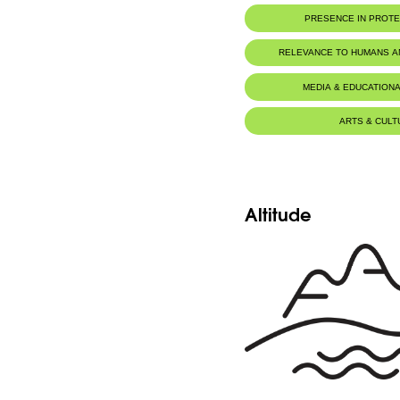
Botanic Description
PRESENCE IN PROT
Fr: Plante longue de 10-25cm. Les feuilles
sans lanières. Les sépales sont pétaloïdes.
Jaj Cedars Nature Reserve
rosé.
RELEVANCE TO HUMANS 
Eng: This plant is 10-25cm high. The leave
lobes. Sepals are pink-white petaloïd.
MEDIA & EDUCATIONA
ARTS & CULT
Altitude