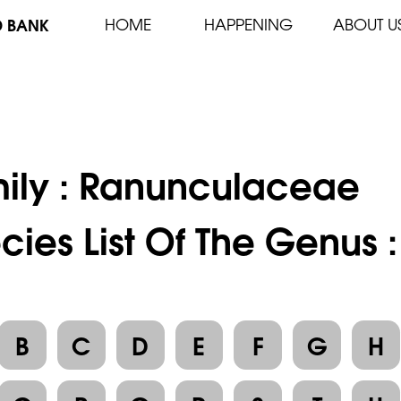
D BANK
HOME
HAPPENING
ABOUT U
ily :
Ranunculaceae
cies List Of The Genus
B
C
D
E
F
G
H