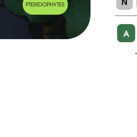
N
PTERIDOPHYTES
A