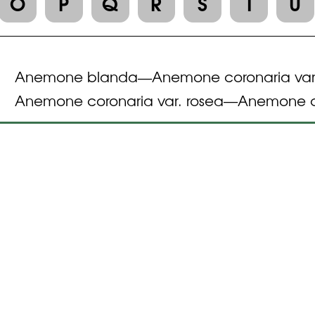
O
P
Q
R
S
T
U
Anemone blanda
Anemone coronaria var
—
Anemone coronaria var. rosea
Anemone c
—