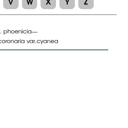
V
W
X
Y
Z
. phoenicia
—
oronaria var.cyanea