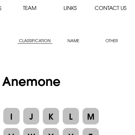
TEAM
LINKS
CONTACT US
S
CLASSIFICATION
NAME
OTHER
 : Anemone
I
J
K
L
M