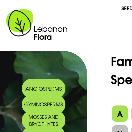
SEE
Lebanon
Flora
Fam
Spe
ANGIOSPERMS
GYMNOSPERMS
A
MOSSES AND
BRYOPHYTES