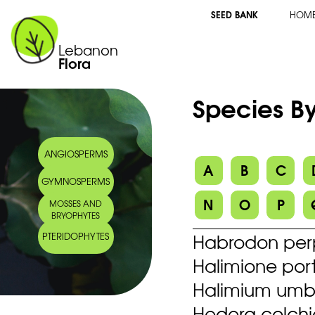
SEED BANK
HOM
Lebanon
Flora
Species By
ANGIOSPERMS
A
B
C
GYMNOSPERMS
N
O
P
MOSSES AND
BRYOPHYTES
Habrodon perpu
PTERIDOPHYTES
Halimione port
Halimium umbel
Hedera colchi