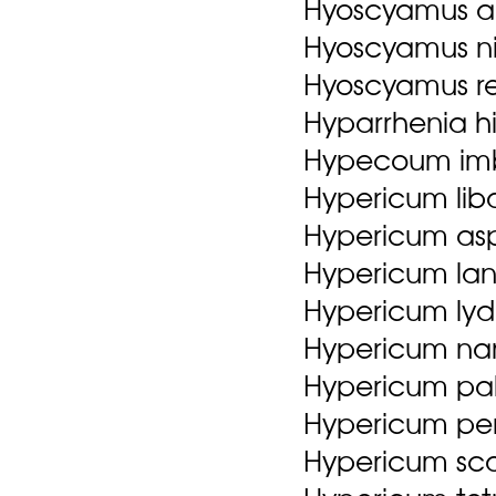
Hyoscyamus au
Hyoscyamus ni
Hyoscyamus ret
Hyparrhenia hir
Hypecoum im
Hypericum li
Hypericum as
Hypericum la
Hypericum lyd
Hypericum nanu
Hypericum pall
Hypericum per
Hypericum sc