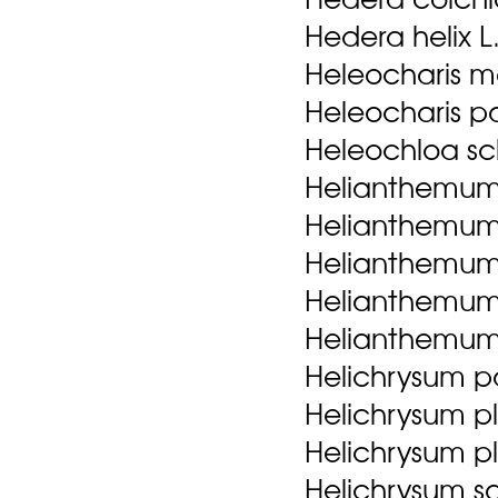
Hedera helix L
Heleocharis m
Heleocharis palu
Heleochloa sch
Helianthemum l
Helianthemum 
Helianthemum 
Helianthemum sa
Helianthemum
Helichrysum pa
Helichrysum p
Helichrysum p
Helichrysum sa