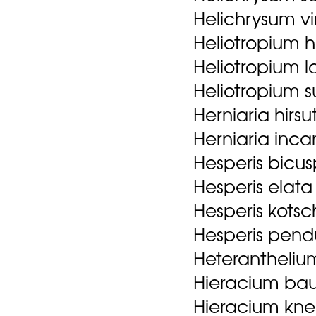
Helichrysum v
Heliotropium h
Heliotropium l
Heliotropium s
Herniaria hirsu
Herniaria inc
Hesperis bicus
Hesperis elat
Hesperis kotsc
Hesperis pend
Heteranthelium
Hieracium bauh
Hieracium kn