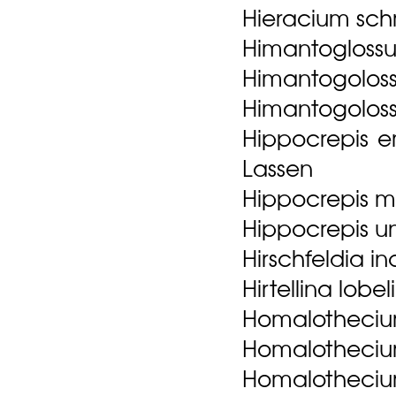
Hieracium sch
Himantoglossu
Himantogolossu
Himantogoloss
Hippocrepis e
Lassen
Hippocrepis mul
Hippocrepis uni
Hirschfeldia i
Hirtellina lobel
Homalotheciu
Homalothecium
Homalothecium