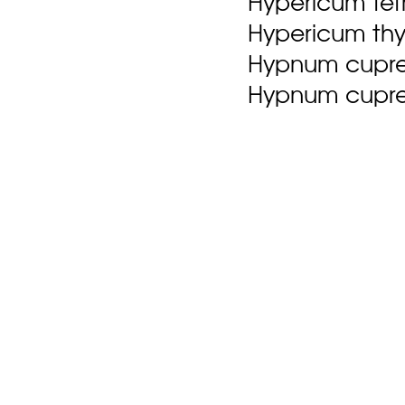
Hypericum tetr
Hypericum thym
Hypnum cupres
Hypnum cupres