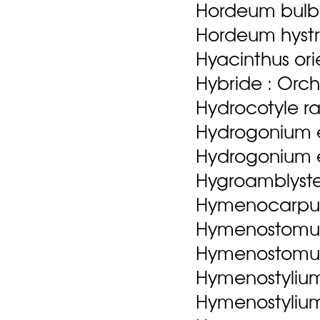
Hordeum bulb
Hordeum hystr
Hyacinthus orie
Hybride : Orch
Hydrocotyle ra
Hydrogonium e
Hydrogonium eh
Hygroamblyste
Hymenocarpus 
Hymenostomum
Hymenostomum 
Hymenostylium 
Hymenostylium r