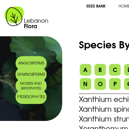
SEED BANK
HOM
Lebanon
Flora
Species By
ANGIOSPERMS
A
B
C
GYMNOSPERMS
N
O
P
MOSSES AND
BRYOPHYTES
Xanthium ech
PTERIDOPHYTES
Xanthium spin
Xanthium stru
Xeranthemum i