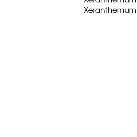
Xeranthemum 