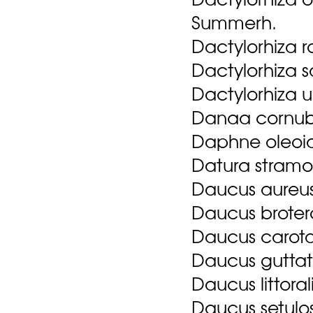
Summerh.
Dactylorhiza 
Dactylorhiza s
Dactylorhiza 
Danaa cornubi
Daphne oleoid
Datura stramo
Daucus aureus
Daucus brotero
Daucus carota
Daucus guttat
Daucus littoral
Daucus setulo