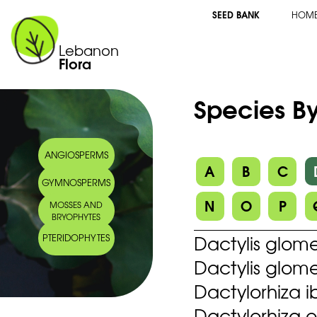
SEED BANK
HOM
Lebanon
Flora
Species By
ANGIOSPERMS
A
B
C
GYMNOSPERMS
N
O
P
MOSSES AND
BRYOPHYTES
Dactylis glome
PTERIDOPHYTES
Dactylis glome
Dactylorhiza i
Dactylorhiza o