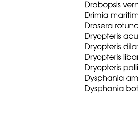
Drabopsis ver
Drimia maritim
Drosera rotundi
Dryopteris acu
Dryopteris dil
Dryopteris lib
Dryopteris pal
Dysphania amb
Dysphania bot