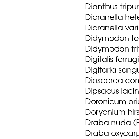
Dianthus tripu
Dicranella he
Dicranella var
Didymodon top
Didymodon trif
Digitalis ferrug
Digitaria sangu
Dioscorea com
Dipsacus lacin
Doronicum orie
Dorycnium hirs
Draba nuda (B
Draba oxycarp