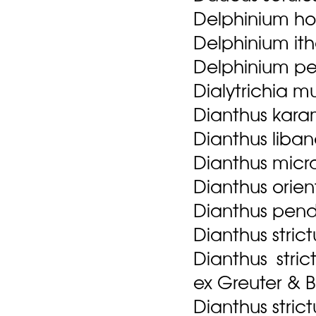
Delphinium ho
Delphinium ith
Delphinium pe
Dialytrichia mu
Dianthus karam
Dianthus libano
Dianthus micra
Dianthus orien
Dianthus pend
Dianthus strict
Dianthus stri
ex Greuter & 
Dianthus strict