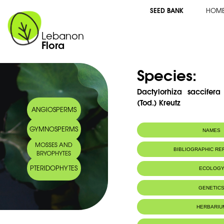
SEED BANK
HOM
Lebanon
Flora
Species:
Dactylorhiza saccifera
(Tod.) Kreutz
ANGIOSPERMS
GYMNOSPERMS
NAMES
MOSSES AND
Synonym(s):
Orchis maculat
BIBLIOGRAPHIC R
BRYOPHYTES
Soó.
Common name:
Spotted orchid 
PTERIDOPHYTES
ECOLOG
Dactylorhize ta
GENETIC
HERBARIU