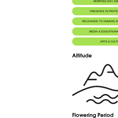
MORPHOLOGY AN
PRESENCE IN PROT
RELEVANCE TO HUMANS 
MEDIA & EDUCATIONA
ARTS & CULT
Altitude
Flowering Period