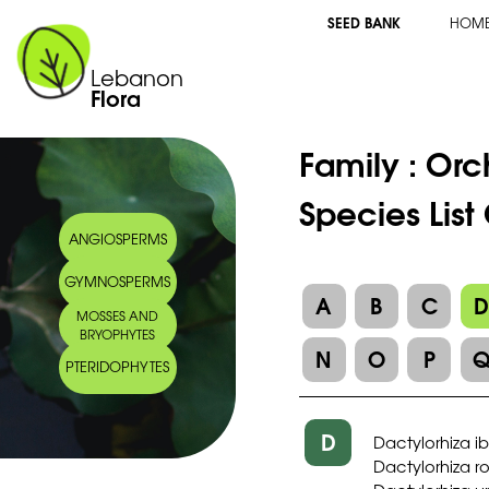
SEED BANK
HOM
Lebanon
Flora
Family :
Orc
Species List
ANGIOSPERMS
GYMNOSPERMS
A
B
C
MOSSES AND
BRYOPHYTES
N
O
P
PTERIDOPHYTES
D
Dactylorhiza i
Dactylorhiza 