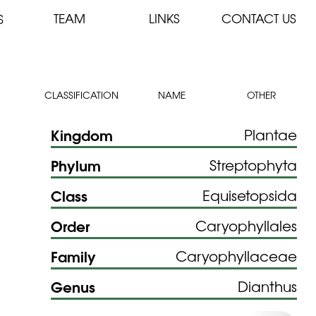
TEAM
LINKS
CONTACT US
S
CLASSIFICATION
NAME
OTHER
Kingdom
Plantae
Phylum
Streptophyta
Class
Equisetopsida
Order
Caryophyllales
Family
Caryophyllaceae
Genus
Dianthus