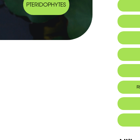
PTERIDOPHYTES
Al
R