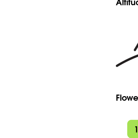
Altit
Flowe