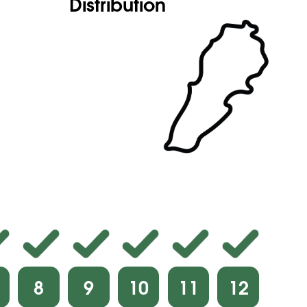
Distribution
8
9
10
11
12