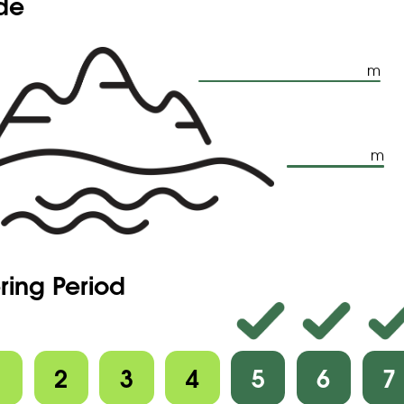
ude
m
m
ring Period
1
2
3
4
5
6
7