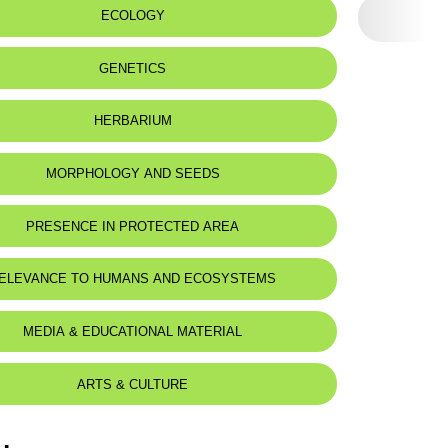
ECOLOGY
GENETICS
HERBARIUM
MORPHOLOGY AND SEEDS
PRESENCE IN PROTECTED AREA
-Shouf Biosphere Reserve
ELEVANCE TO HUMANS AND ECOSYSTEMS
MEDIA & EDUCATIONAL MATERIAL
ARTS & CULTURE