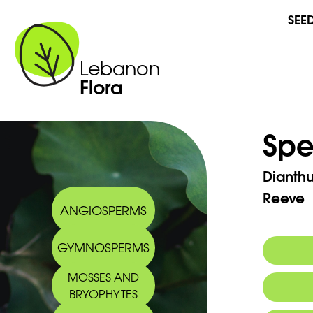
SEE
Lebanon
Flora
Spe
Dianth
Reeve
ANGIOSPERMS
GYMNOSPERMS
MOSSES AND
Arabic
BRYOPHYTES