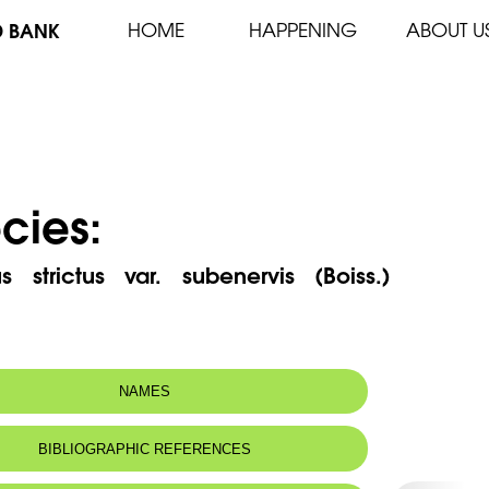
D BANK
HOME
HAPPENING
ABOUT U
cies:
us strictus var. subenervis (Boiss.)
NAMES
 name:
قرنفل قائم
BIBLIOGRAPHIC REFERENCES