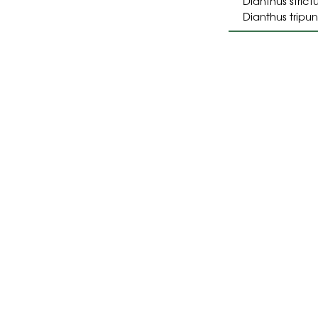
Dianthus strict
Dianthus tripu