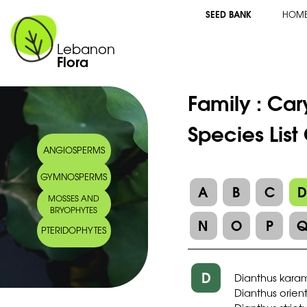
SEED BANK
HOM
Lebanon
Flora
Family :
Car
Species List
ANGIOSPERMS
GYMNOSPERMS
A
B
C
MOSSES AND
BRYOPHYTES
N
O
P
PTERIDOPHYTES
D
Dianthus kara
Dianthus orien