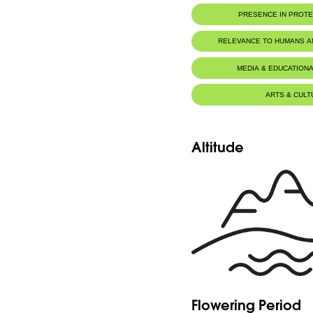
PRESENCE IN PROT
RELEVANCE TO HUMANS 
MEDIA & EDUCATIONA
ARTS & CULT
Altitude
Flowering Period