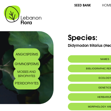
SEED BANK
HOM
Lebanon
Flora
Species:
Didymodon trifarius (Hed
ANGIOSPERMS
NAMES
GYMNOSPERMS
BIBLIOGRAPHIC R
MOSSES AND
BRYOPHYTES
ECOLOG
PTERIDOPHYTES
GENETIC
HERBARIU
MORPHOLOGY AN