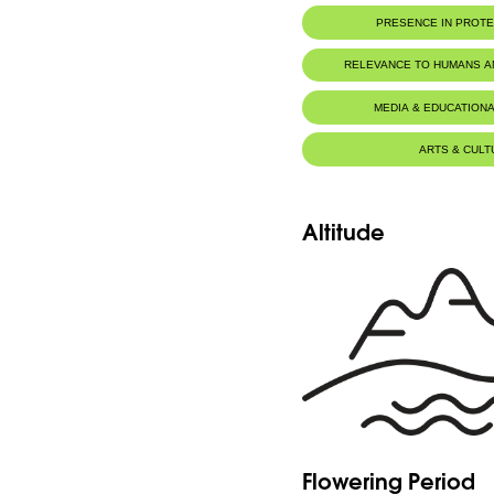
PRESENCE IN PROT
Tannourine Nature Reserve
RELEVANCE TO HUMANS 
MEDIA & EDUCATIONA
ARTS & CULT
Altitude
Flowering Period