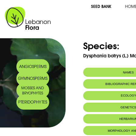
SEED BANK
HOM
Lebanon
Flora
Species:
Dysphania botrys (L.) M
ANGIOSPERMS
NAMES
GYMNOSPERMS
Synonym(s):
Chenopodium bo
BIBLIOGRAPHIC R
MOSSES AND
BRYOPHYTES
ECOLOG
PTERIDOPHYTES
GENETIC
HERBARIU
MORPHOLOGY AN