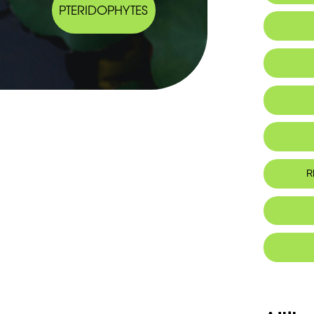
PTERIDOPHYTES
IUCN thr
R