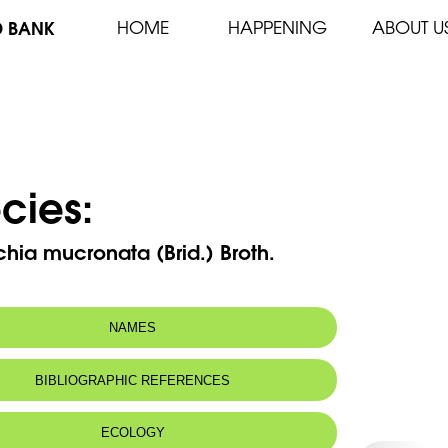
D BANK
HOME
HAPPENING
ABOUT U
cies:
ichia mucronata (Brid.) Broth.
NAMES
BIBLIOGRAPHIC REFERENCES
ECOLOGY