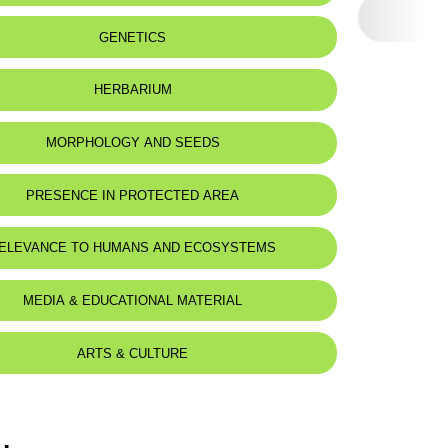
eat status:
LC
GENETICS
HERBARIUM
MORPHOLOGY AND SEEDS
PRESENCE IN PROTECTED AREA
ELEVANCE TO HUMANS AND ECOSYSTEMS
MEDIA & EDUCATIONAL MATERIAL
ARTS & CULTURE