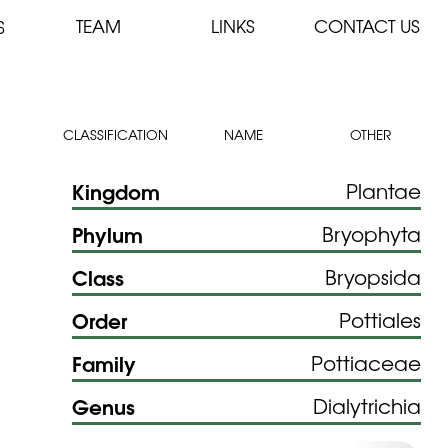
TEAM
LINKS
CONTACT US
S
CLASSIFICATION
NAME
OTHER
Kingdom
Plantae
Phylum
Bryophyta
Class
Bryopsida
Order
Pottiales
Family
Pottiaceae
Genus
Dialytrichia