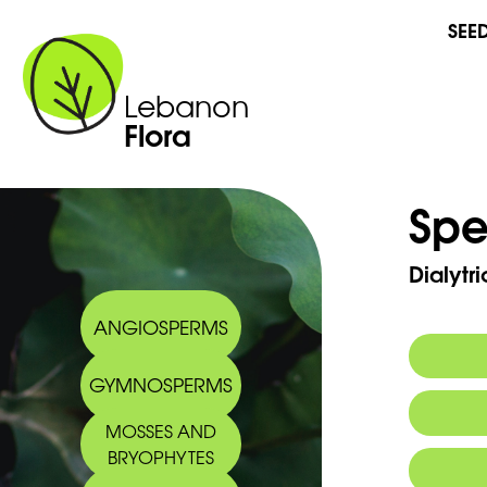
SEE
Lebanon
Flora
Spe
Dialytr
ANGIOSPERMS
GYMNOSPERMS
MOSSES AND
BRYOPHYTES