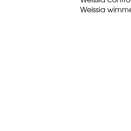
Weissia wimme