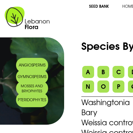
SEED BANK
HOM
Lebanon
Flora
Species By
ANGIOSPERMS
A
B
C
GYMNOSPERMS
N
O
P
MOSSES AND
BRYOPHYTES
Washingtonia 
PTERIDOPHYTES
Bary
Weissia contr
Weissia contro