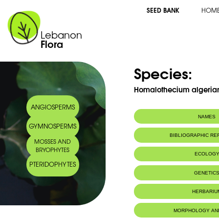
SEED BANK
HOM
Lebanon
Flora
Species:
Homalothecium algeria
ANGIOSPERMS
NAMES
GYMNOSPERMS
BIBLIOGRAPHIC R
MOSSES AND
BRYOPHYTES
ECOLOG
PTERIDOPHYTES
GENETIC
HERBARIU
MORPHOLOGY AN