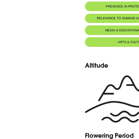
PRESENCE IN PROT
RELEVANCE TO HUMANS 
MEDIA & EDUCATIONA
ARTS & CULT
Altitude
Flowering Period