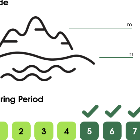
ude
m
m
ring Period
1
2
3
4
5
6
7