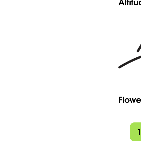
Altit
Flowe