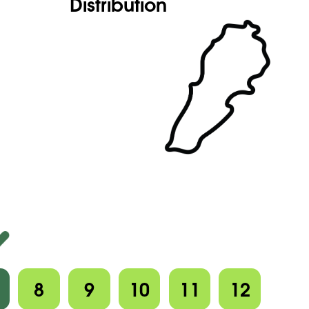
Distribution
8
9
10
11
12