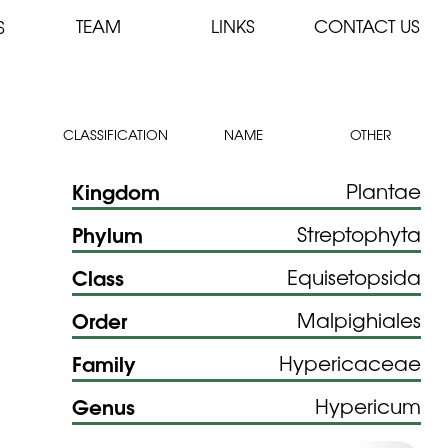
TEAM
LINKS
CONTACT US
S
CLASSIFICATION
NAME
OTHER
Kingdom
Plantae
Phylum
Streptophyta
Class
Equisetopsida
Order
Malpighiales
Family
Hypericaceae
Genus
Hypericum