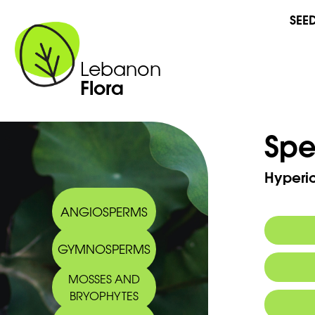
SEE
Lebanon
Flora
Spe
Hyperi
ANGIOSPERMS
GYMNOSPERMS
Synony
MOSSES AND
Commo
BRYOPHYTES