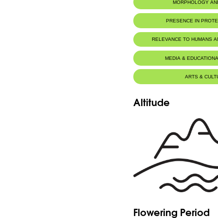
MORPHOLOGY AN
PRESENCE IN PROT
RELEVANCE TO HUMANS 
MEDIA & EDUCATIONA
ARTS & CULT
Altitude
Flowering Period