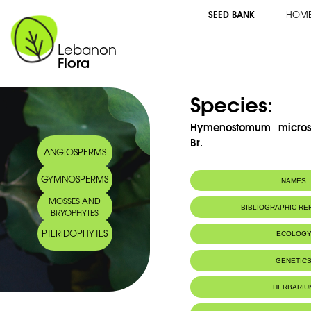
SEED BANK
HOM
Lebanon
Flora
Species:
Hymenostomum micros
Br.
ANGIOSPERMS
GYMNOSPERMS
NAMES
MOSSES AND
BIBLIOGRAPHIC R
BRYOPHYTES
PTERIDOPHYTES
ECOLOG
GENETIC
HERBARIU