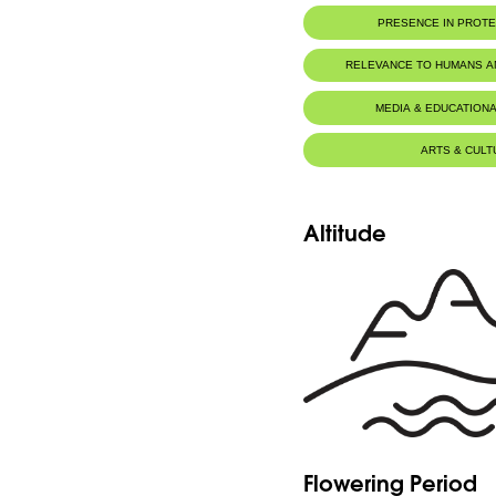
PRESENCE IN PROT
RELEVANCE TO HUMANS 
MEDIA & EDUCATIONA
ARTS & CULT
Altitude
Flowering Period