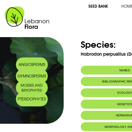
SEED BANK
HOM
Lebanon
Flora
Species:
Habrodon perpusillus (De
ANGIOSPERMS
NAMES
GYMNOSPERMS
BIBLIOGRAPHIC R
MOSSES AND
BRYOPHYTES
ECOLOG
PTERIDOPHYTES
IUCN threat status:
LC
GENETIC
HERBARIU
MORPHOLOGY AN