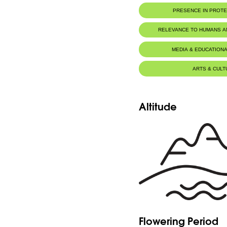
Royal Botanic Garden Edinb
Botanic Description
PRESENCE IN PROT
Plante de hauteur plus ou moins 30, vel
feuilles oblongues, plus ou moins poilues; f
Jaj Cedars Nature Reserve
RELEVANCE TO HUMANS 
MEDIA & EDUCATIONA
ARTS & CULT
Altitude
Flowering Period