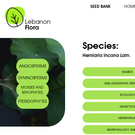
SEED BANK
HOM
Lebanon
Flora
Species:
Herniaria incana Lam.
ANGIOSPERMS
NAMES
GYMNOSPERMS
Common name:
Herniaire blanc
BIBLIOGRAPHIC R
MOSSES AND
Arabic name:
نومان مبيض
BRYOPHYTES
ECOLOG
PTERIDOPHYTES
Habitat :
Waste groun
GENETIC
Chromosome Number:
2n=18
HERBARIU
Herbier du MNHN de Paris
MORPHOLOGY AN