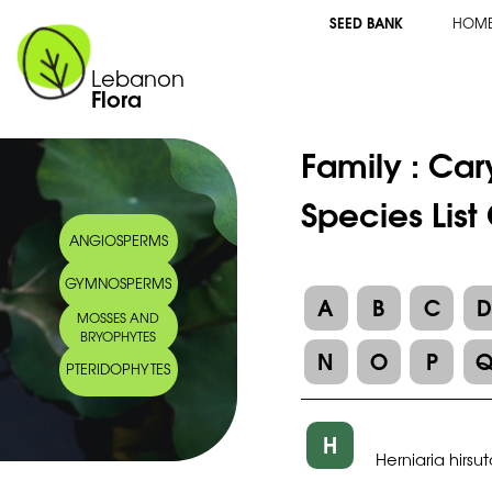
SEED BANK
HOM
Lebanon
Flora
Family :
Car
Species List
ANGIOSPERMS
GYMNOSPERMS
A
B
C
MOSSES AND
BRYOPHYTES
N
O
P
PTERIDOPHYTES
H
Herniaria hirsu