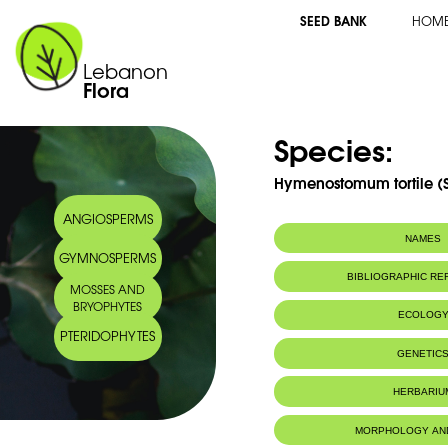
SEED BANK
HOM
Lebanon
Flora
Species:
Hymenostomum tortile (
ANGIOSPERMS
NAMES
GYMNOSPERMS
BIBLIOGRAPHIC R
MOSSES AND
BRYOPHYTES
ECOLOG
PTERIDOPHYTES
GENETIC
HERBARIU
MORPHOLOGY AN