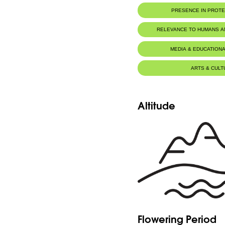
PRESENCE IN PROT
RELEVANCE TO HUMANS 
MEDIA & EDUCATIONA
ARTS & CULT
Altitude
Flowering Period