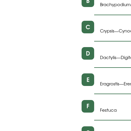
B
Brachypodium
C
Crypsis
Cyno
—
D
Dactylis
Digit
—
E
Eragrostis
Er
—
F
Festuca