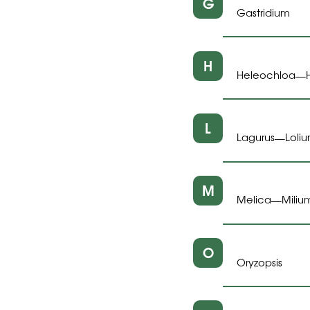
G
Gastridium
H
Heleochloa
—
L
Lagurus
Loli
—
M
Melica
Miliu
—
O
Oryzopsis