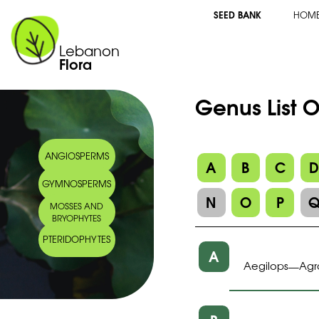
SEED BANK
HOM
Lebanon
Flora
Genus List 
ANGIOSPERMS
A
B
C
GYMNOSPERMS
N
O
P
MOSSES AND
BRYOPHYTES
PTERIDOPHYTES
A
Aegilops
Agr
—