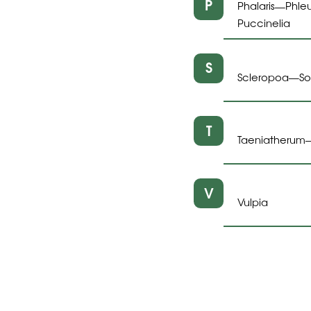
P
Phalaris
Phle
—
Puccinelia
S
Scleropoa
S
—
T
Taeniatherum
V
Vulpia