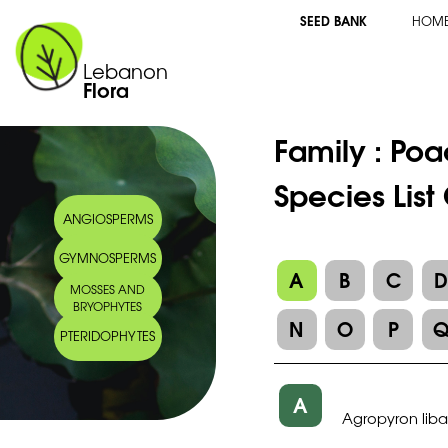
SEED BANK
HOM
Lebanon
Flora
Family :
Poa
Species List
ANGIOSPERMS
GYMNOSPERMS
A
B
C
MOSSES AND
BRYOPHYTES
N
O
P
PTERIDOPHYTES
A
Agropyron lib