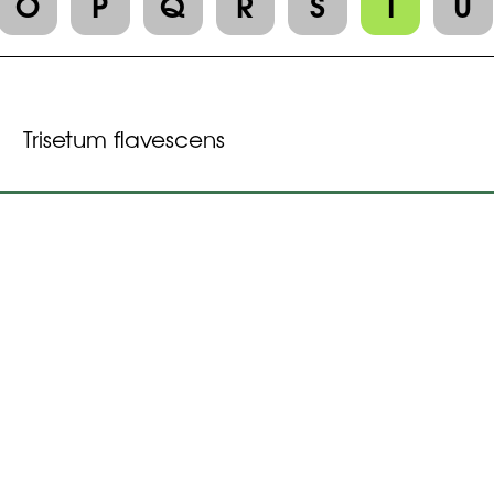
O
P
Q
R
S
T
U
Trisetum flavescens