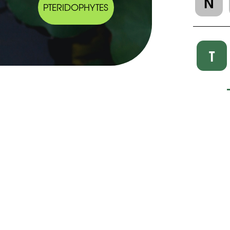
N
PTERIDOPHYTES
T