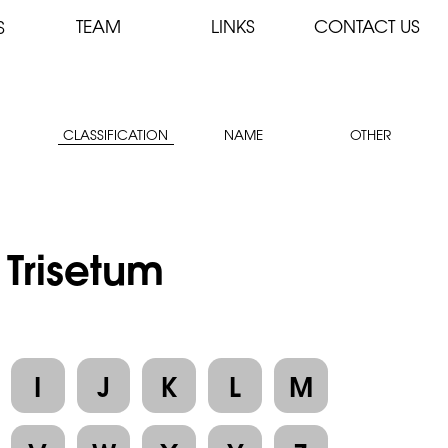
TEAM
LINKS
CONTACT US
S
CLASSIFICATION
NAME
OTHER
 Trisetum
I
J
K
L
M