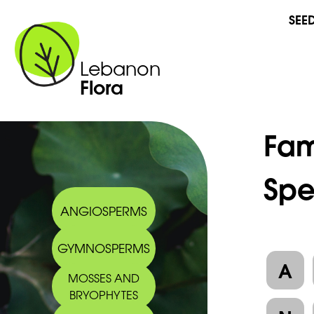
SEE
Lebanon
Flora
Fam
Spe
ANGIOSPERMS
GYMNOSPERMS
A
MOSSES AND
BRYOPHYTES