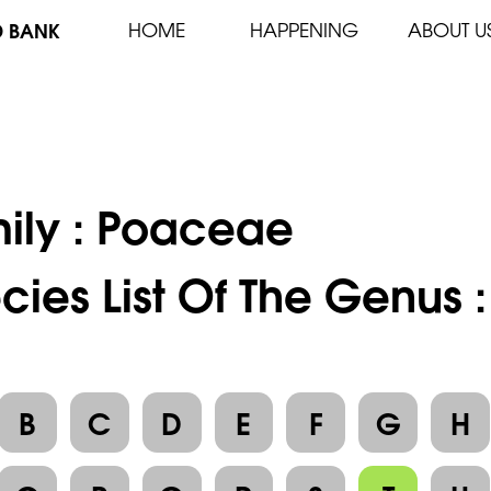
D BANK
HOME
HAPPENING
ABOUT U
ily :
Poaceae
cies List Of The Genus :
B
C
D
E
F
G
H