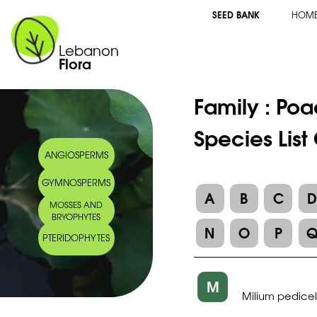
SEED BANK
HOM
Lebanon
Flora
Family :
Poa
Species List
ANGIOSPERMS
GYMNOSPERMS
A
B
C
MOSSES AND
BRYOPHYTES
N
O
P
PTERIDOPHYTES
M
Milium pedicel