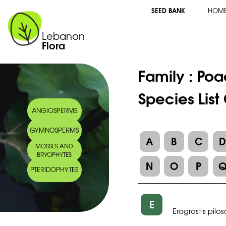
SEED BANK
HOM
Lebanon
Flora
Family :
Poa
Species List
ANGIOSPERMS
GYMNOSPERMS
A
B
C
MOSSES AND
BRYOPHYTES
N
O
P
PTERIDOPHYTES
E
Eragrostis pilos