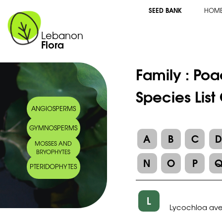
SEED BANK
HOM
Lebanon
Flora
Family :
Poa
Species List
ANGIOSPERMS
GYMNOSPERMS
A
B
C
MOSSES AND
BRYOPHYTES
N
O
P
PTERIDOPHYTES
L
Lycochloa av