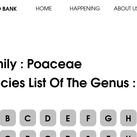
D BANK
HOME
HAPPENING
ABOUT U
ily :
Poaceae
cies List Of The Genus 
B
C
D
E
F
G
H