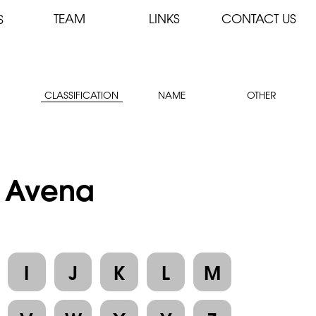
TEAM
LINKS
CONTACT US
S
CLASSIFICATION
NAME
OTHER
: Avena
I
J
K
L
M