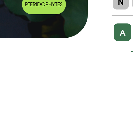
N
PTERIDOPHYTES
A