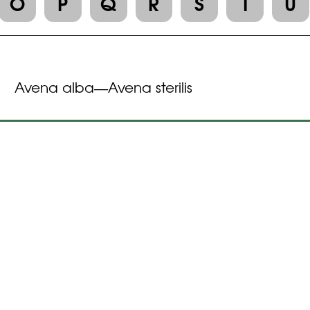
O
P
Q
R
S
T
U
Avena alba
Avena sterilis
—