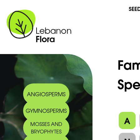
SEE
Lebanon
Flora
Fam
Spe
ANGIOSPERMS
GYMNOSPERMS
A
MOSSES AND
BRYOPHYTES