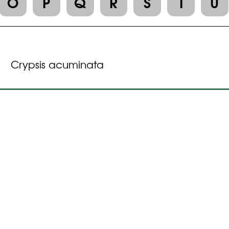
O
P
Q
R
S
T
U
Crypsis acuminata