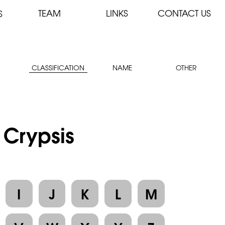
TEAM
LINKS
CONTACT US
S
CLASSIFICATION
NAME
OTHER
 Crypsis
I
J
K
L
M