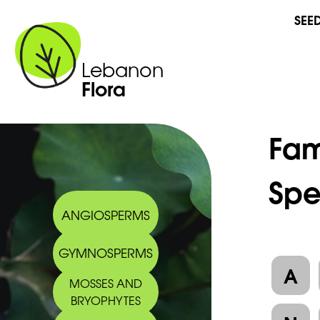
SEE
Lebanon
Flora
Fam
Spe
ANGIOSPERMS
GYMNOSPERMS
A
MOSSES AND
BRYOPHYTES