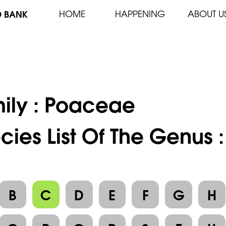
D BANK
HOME
HAPPENING
ABOUT U
ily :
Poaceae
cies List Of The Genus :
B
C
D
E
F
G
H