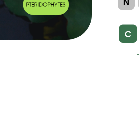
N
PTERIDOPHYTES
C