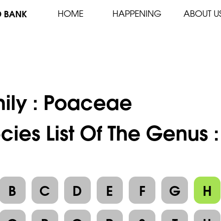
D BANK
HOME
HAPPENING
ABOUT U
ily :
Poaceae
cies List Of The Genus 
B
C
D
E
F
G
H