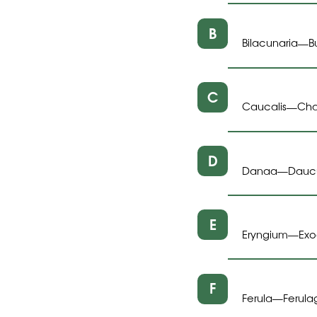
B
Bilacunaria
B
—
C
Caucalis
Cha
—
D
Danaa
Dauc
—
E
Eryngium
Ex
—
F
Ferula
Ferula
—