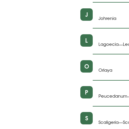
J
Johrenia
L
Lagoecia
Le
—
O
Orlaya
P
Peucedanum
S
Scaligeria
Sc
—