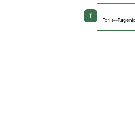
T
Torilis
Turgeni
—