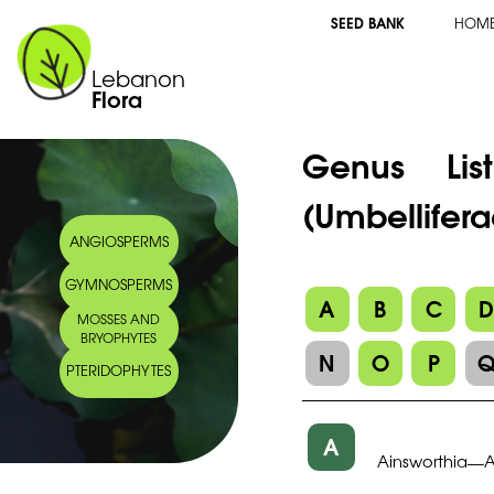
SEED BANK
HOM
Lebanon
Flora
Genus Li
(Umbellifera
ANGIOSPERMS
GYMNOSPERMS
A
B
C
MOSSES AND
BRYOPHYTES
N
O
P
PTERIDOPHYTES
A
Ainsworthia
—