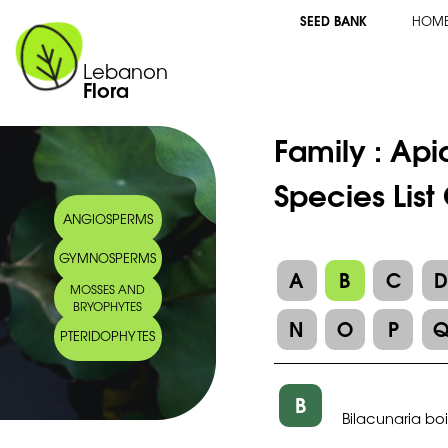
SEED BANK
HOM
Lebanon
Flora
Family :
Api
Species List
ANGIOSPERMS
GYMNOSPERMS
A
B
C
MOSSES AND
BRYOPHYTES
N
O
P
PTERIDOPHYTES
B
Bilacunaria bois