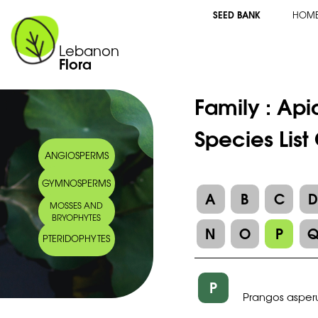
SEED BANK
HOM
Lebanon
Flora
Family :
Api
Species List
ANGIOSPERMS
GYMNOSPERMS
A
B
C
MOSSES AND
BRYOPHYTES
N
O
P
PTERIDOPHYTES
P
Prangos asper